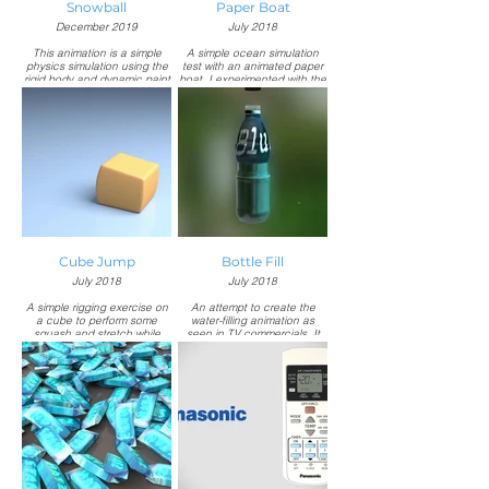
Snowball
Paper Boat
December 2019
July 2018
This animation is a simple
A simple ocean simulation
physics simulation using the
test with an animated paper
rigid body and dynamic paint
boat. I experimented with the
feature in Blender.
particle system to achieve
the foam trail. It was created
Responsible for:
during my internship at
Modeling, texturing,
NeoPost Production, an
simulation, and rendering in
advertising agency based in
Blender.
Indonesia.
Responsible for:
Modeling, texturing, ocean
simulation, animation, and
rendering in Autodesk 3ds
Max.
Cube Jump
Bottle Fill
July 2018
July 2018
A simple rigging exercise on
An attempt to create the
a cube to perform some
water-filling animation as
squash and stretch while
seen in TV commercials. It
maintaining its volume. It was
was created during my
created during my internship
internship at NeoPost
at NeoPost Production, an
Production, an advertising
advertising agency based in
agency based in Indonesia.
Indonesia.
Responsible for:
Responsible for:
Modeling, texturing,
Modeling, texturing, rigging,
animation, and rendering in
animation, and rendering in
Autodesk 3ds Max.
Autodesk 3ds Max.
Fluid simulation in Next Limit
RealFlow.