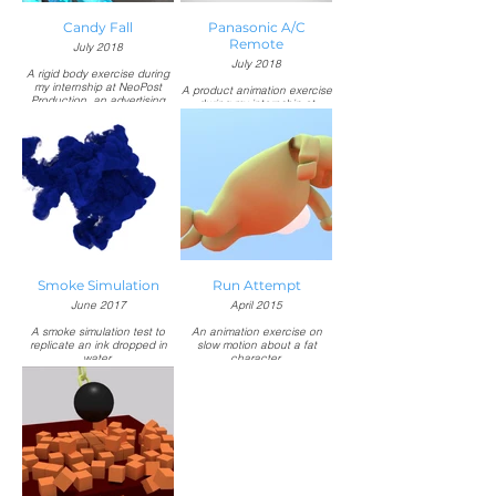
Candy Fall
Panasonic A/C
Remote
July 2018
July 2018
A rigid body exercise during
my internship at NeoPost
A product animation exercise
Production, an advertising
during my internship at
agency based in Indonesia.
NeoPost Production, an
advertising agency based in
Responsible for:
Indonesia.
Modeling, texturing,
simulation, and rendering in
Responsible for:
Autodesk 3ds Max.
Modeling, texturing,
animation, and rendering in
Autodesk 3ds Max.
Text animation and
compositing in Adobe After
Effects.
Smoke Simulation
Run Attempt
June 2017
April 2015
A smoke simulation test to
An animation exercise on
replicate an ink dropped in
slow motion about a fat
water.
character.
Responsible for:
Music:
Simulation and rendering in
"Chariots of Fire" by Vangelis
Blender.
Responsible for:
Modeling, texturing, rigging,
animation, and rendering in
Blender.