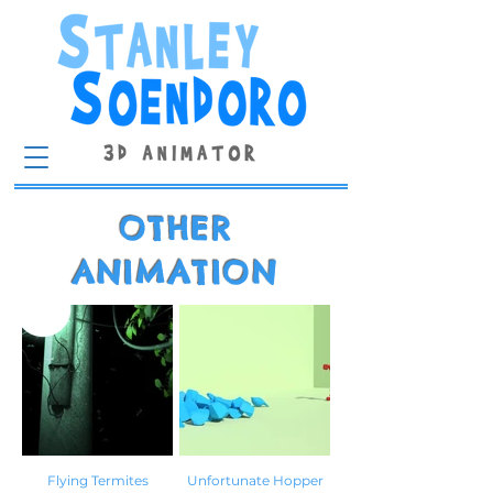
OTHER
ANIMATION
Flying Termites
Unfortunate Hopper