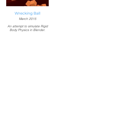
Wrecking Ball
March 2015
An attempt to simulate Rigid
Body Physics in Blender.
Music:
"Wrecking Ball" by Miley
Cyrus
Responsible for:
Modeling, texturing,
simulation, and rendering in
Blender.