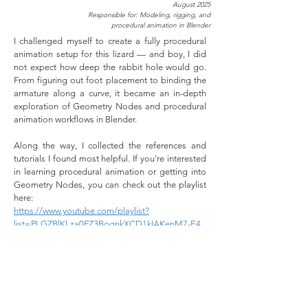
August 2025
Responsible for: Modeling, rigging, and
procedural animation in Blender
I challenged myself to create a fully procedural
animation setup for this lizard — and boy, I did
not expect how deep the rabbit hole would go.
From figuring out foot placement to binding the
armature along a curve, it became an in-depth
exploration of Geometry Nodes and procedural
animation workflows in Blender.
Along the way, I collected the references and
tutorials I found most helpful. If you're interested
in learning procedural animation or getting into
Geometry Nodes, you can check out the playlist
here:
https://www.youtube.com/playlist?
list=PLGZBlKLza0FZ3BognkXCD1kIAKenM7-E4
After finishing the project, I also came across a
super interesting write-up by WeaverDev on their
own procedural lizard setup, which was fun to
compare approaches:
https://weaverdev.io/projects/bonehead-