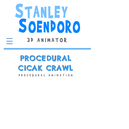
PROCEDURAL
CICAK CRAWL
PROCEDURAL ANIMATION